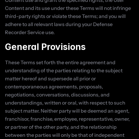
Content use and grant the specified rights; the User 
Content and its use under these Terms will not infringe 
third-party rights or violate these Terms; and you will 
adhere to all relevant laws during your Defense 
Recorder Service use.
General Provisions
These Terms set forth the entire agreement and 
understanding of the parties relating to the subject 
matter hereof and supersede all prior or 
contemporaneous agreements, proposals, 
negotiations, conversations, discussions, and 
understandings, written or oral, with respect to such 
subject matter. Neither party will be deemed an agent, 
franchisor, franchise, employee, representative, owner, 
or partner of the other party, and the relationship 
between the parties will only be that of independent 