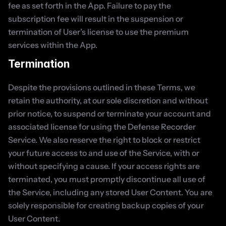
fee as set forth in the App. Failure to pay the 
subscription fee will result in the suspension or 
termination of User’s license to use the premium 
services within the App.
Termination
Despite the provisions outlined in these Terms, we 
retain the authority, at our sole discretion and without 
prior notice, to suspend or terminate your account and 
associated license for using the Defense Recorder 
Service. We also reserve the right to block or restrict 
your future access to and use of the Service, with or 
without specifying a cause. If your access rights are 
terminated, you must promptly discontinue all use of 
the Service, including any stored User Content. You are 
solely responsible for creating backup copies of your 
User Content.