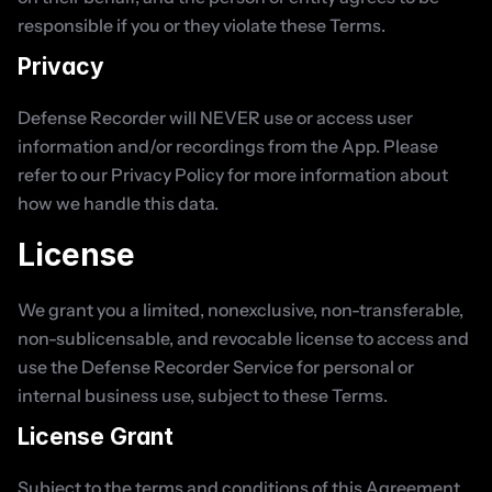
responsible if you or they violate these Terms.
Privacy
Defense Recorder will NEVER use or access user 
information and/or recordings from the App. Please 
refer to our Privacy Policy for more information about 
how we handle this data.
License
We grant you a limited, nonexclusive, non-transferable, 
non-sublicensable, and revocable license to access and 
use the Defense Recorder Service for personal or 
internal business use, subject to these Terms.
License Grant
Subject to the terms and conditions of this Agreement, 