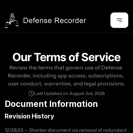
Our Terms of Service
Review the terms that govern use of Defense 
Recorder, including app access, subscriptions, 
user conduct, warranties, and legal provisions.
Last Updated on August 3rd, 2026
Document Information
Revision History
12/28/23 — Shorten document via removal of redundant 