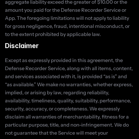
aggregate liability exceed the greater of $10.00 or the 
amount you paid for the Defense Recorder Service or 
App. The foregoing limitations will not apply to liability 
for gross negligence, fraud, intentional misconduct, or 
to the extent prohibited by applicable law.
Disclaimer
Except as expressly provided in this agreement, the 
Defense Recorder Service, along with all items, content, 
and services associated with it, is provided “as is” and 
“as available.” We make no warranties, whether express, 
implied, or arising by law, regarding reliability, 
availability, timeliness, quality, suitability, performance, 
security, accuracy, or completeness. We expressly 
disclaim all warranties of merchantability, fitness for a 
particular purpose, title, and non-infringement. We do 
not guarantee that the Service will meet your 