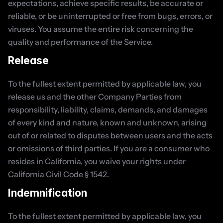
expectations, achieve specific results, be accurate or 
reliable, or be uninterrupted or free from bugs, errors, or 
viruses. You assume the entire risk concerning the 
quality and performance of the Service.
Release
To the fullest extent permitted by applicable law, you 
release us and the other Company Parties from 
responsibility, liability, claims, demands, and damages 
of every kind and nature, known and unknown, arising 
out of or related to disputes between users and the acts 
or omissions of third parties. If you are a consumer who 
resides in California, you waive your rights under 
California Civil Code § 1542.
Indemnification
To the fullest extent permitted by applicable law, you 