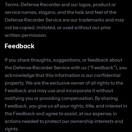
Terms. Defense Recorder and our logos, product or 
service names, slogans, and the look and feel of the 
Defense Recorder Service are our trademarks and may 
not be copied, imitated, or used without our prior 
written permission.
Feedback
If you share thoughts, suggestions, or feedback about 
the Defense Recorder Service with us (“Feedback”), you 
acknowledge that this information is our confidential 
property. We are the exclusive owner of all rights to the 
Feedback and may use and incorporate it without 
notifying you or providing compensation. By sharing 
Feedback, you give us all your rights, title, and interest in 
the Feedback and agree to assist, at our expense, in 
actions needed to protect our ownership interests and 
rights.