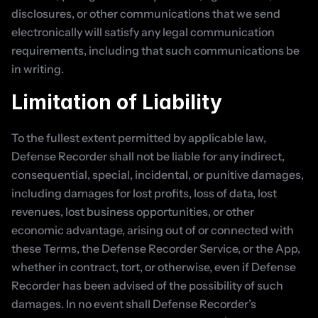
disclosures, or other communications that we send 
electronically will satisfy any legal communication 
requirements, including that such communications be 
in writing.
Limitation of Liability
To the fullest extent permitted by applicable law, 
Defense Recorder shall not be liable for any indirect, 
consequential, special, incidental, or punitive damages, 
including damages for lost profits, loss of data, lost 
revenues, lost business opportunities, or other 
economic advantage, arising out of or connected with 
these Terms, the Defense Recorder Service, or the App, 
whether in contract, tort, or otherwise, even if Defense 
Recorder has been advised of the possibility of such 
damages. In no event shall Defense Recorder’s 