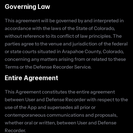
Governing Law
This agreement will be governed by and interpreted in 
accordance with the laws of the State of Colorado, 
without reference to its conflict of law principles. The 
parties agree to the venue and jurisdiction of the federal 
or state courts situated in Arapahoe County, Colorado, 
concerning any matters arising from or related to these 
Terms or the Defense Recorder Service.
Entire Agreement
This Agreement constitutes the entire agreement 
between User and Defense Recorder with respect to the 
use of the App and supersedes all prior or 
contemporaneous communications and proposals, 
whether oral or written, between User and Defense 
Recorder.