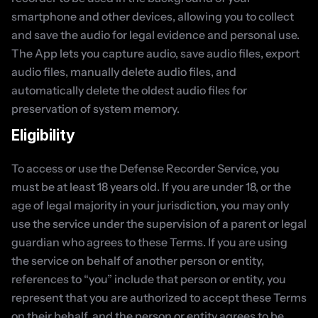
smartphone and other devices, allowing you to collect 
and save the audio for legal evidence and personal use. 
The App lets you capture audio, save audio files, export 
audio files, manually delete audio files, and 
automatically delete the oldest audio files for 
preservation of system memory.
Eligibility
To access or use the Defense Recorder Service, you 
must be at least 18 years old. If you are under 18, or the 
age of legal majority in your jurisdiction, you may only 
use the service under the supervision of a parent or legal 
guardian who agrees to these Terms. If you are using 
the service on behalf of another person or entity, 
references to “you” include that person or entity, you 
represent that you are authorized to accept these Terms 
on their behalf, and the person or entity agrees to be 