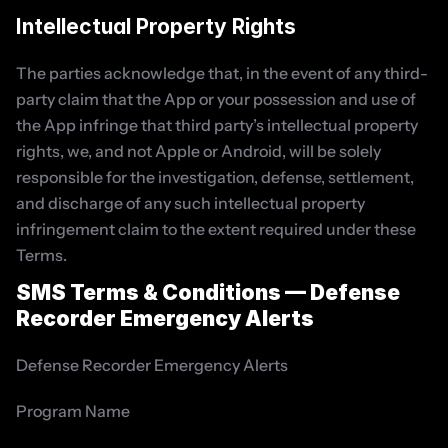
Intellectual Property Rights
The parties acknowledge that, in the event of any third-
party claim that the App or your possession and use of 
the App infringe that third party’s intellectual property 
rights, we, and not Apple or Android, will be solely 
responsible for the investigation, defense, settlement, 
and discharge of any such intellectual property 
infringement claim to the extent required under these 
Terms.
SMS Terms & Conditions — Defense 
Recorder Emergency Alerts
Defense Recorder Emergency Alerts
Program Name