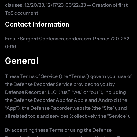
clauses. 12/20/23. 12/17/23. 03/22/23 — Creation of first 
ToS document.
Contact Information
Email: Sargent@defenserecorder.com. Phone: 720-262-
0616.
General
These Terms of Service (the “Terms”) govern your use of 
the Defense Recorder Service provided to you by 
Defense Recorder, LLC. (“us,” “we,” or “our”), including 
the Defense Recorder App for Apple and Android (the 
“App”), the Defense Recorder website (the “Site”), and 
all related tools and services (collectively, the “Service”).
By accepting these Terms or using the Defense 