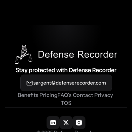
Stay protected with Defense Recorder
sargent@defenserecorder.com
Benefits
Pricing
FAQ’s
Contact
Privacy
TOS