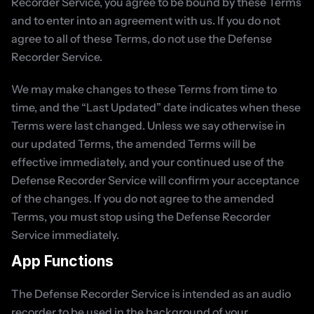
Recorder Service, you agree to be bound by these Terms 
and to enter into an agreement with us. If you do not 
agree to all of these Terms, do not use the Defense 
Recorder Service.
We may make changes to these Terms from time to 
time, and the “Last Updated” date indicates when these 
Terms were last changed. Unless we say otherwise in 
our updated Terms, the amended Terms will be 
effective immediately, and your continued use of the 
Defense Recorder Service will confirm your acceptance 
of the changes. If you do not agree to the amended 
Terms, you must stop using the Defense Recorder 
Service immediately.
App Functions
The Defense Recorder Service is intended as an audio 
recorder to be used in the background of your 