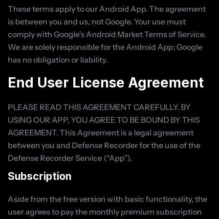
These terms apply to our Android App. The agreement 
is between you and us, not Google. Your use must 
comply with Google’s Android Market Terms of Service. 
We are solely responsible for the Android App; Google 
has no obligation or liability.
End User License Agreement
PLEASE READ THIS AGREEMENT CAREFULLY. BY 
USING OUR APP, YOU AGREE TO BE BOUND BY THIS 
AGREEMENT. This Agreement is a legal agreement 
between you and Defense Recorder for the use of the 
Defense Recorder Service (“App”).
Subscription
Aside from the free version with basic functionality, the 
user agrees to pay the monthly premium subscription 