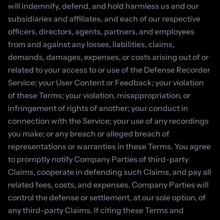
will indemnify, defend, and hold harmless us and our 
subsidiaries and affiliates, and each of our respective 
officers, directors, agents, partners, and employees 
from and against any losses, liabilities, claims, 
demands, damages, expenses, or costs arising out of or 
related to your access to or use of the Defense Recorder 
Service; your User Content or Feedback; your violation 
of these Terms; your violation, misappropriation, or 
infringement of rights of another; your conduct in 
connection with the Service; your use of any recordings 
you make; or any breach or alleged breach of 
representations or warranties in these Terms. You agree 
to promptly notify Company Parties of third-party 
Claims, cooperate in defending such Claims, and pay all 
related fees, costs, and expenses. Company Parties will 
control the defense or settlement, at our sole option, of 
any third-party Claims. If citing these Terms and 