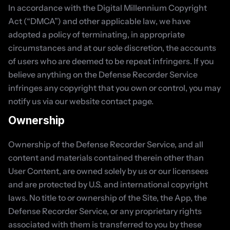
In accordance with the Digital Millennium Copyright 
Act (“DMCA”) and other applicable law, we have 
adopted a policy of terminating, in appropriate 
circumstances and at our sole discretion, the accounts 
of users who are deemed to be repeat infringers. If you 
believe anything on the Defense Recorder Service 
infringes any copyright that you own or control, you may 
notify us via our website contact page.
Ownership
Ownership of the Defense Recorder Service, and all 
content and materials contained therein other than 
User Content, are owned solely by us or our licensees 
and are protected by U.S. and international copyright 
laws. No title to or ownership of the Site, the App, the 
Defense Recorder Service, or any proprietary rights 
associated with them is transferred to you by these 