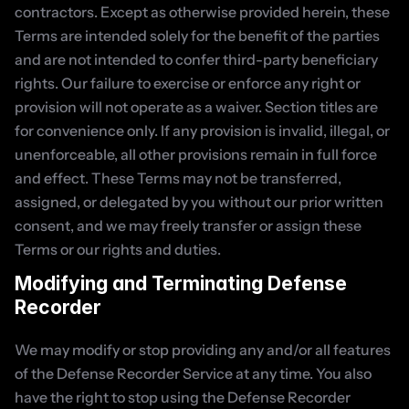
contractors. Except as otherwise provided herein, these 
Terms are intended solely for the benefit of the parties 
and are not intended to confer third-party beneficiary 
rights. Our failure to exercise or enforce any right or 
provision will not operate as a waiver. Section titles are 
for convenience only. If any provision is invalid, illegal, or 
unenforceable, all other provisions remain in full force 
and effect. These Terms may not be transferred, 
assigned, or delegated by you without our prior written 
consent, and we may freely transfer or assign these 
Terms or our rights and duties.
Modifying and Terminating Defense 
Recorder
We may modify or stop providing any and/or all features 
of the Defense Recorder Service at any time. You also 
have the right to stop using the Defense Recorder 