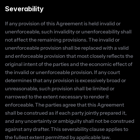
Severability
If any provision of this Agreement is held invalid or 
unenforceable, such invalidity or unenforceability shall 
not affect the remaining provisions. The invalid or 
unenforceable provision shall be replaced with a valid 
and enforceable provision that most closely reflects the 
original intent of the parties and the economic effect of 
the invalid or unenforceable provision. If any court 
determines that any provision is excessively broad or 
unreasonable, such provision shall be limited or 
narrowed to the extent necessary to render it 
enforceable. The parties agree that this Agreement 
shall be construed as if each party jointly prepared it, 
and any uncertainty or ambiguity shall not be construed 
against any drafter. This severability clause applies to 
the fullest extent permitted by applicable law.