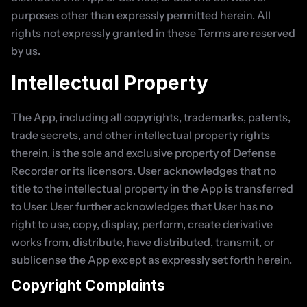
purposes other than expressly permitted herein. All 
rights not expressly granted in these Terms are reserved 
by us.
Intellectual Property
The App, including all copyrights, trademarks, patents, 
trade secrets, and other intellectual property rights 
therein, is the sole and exclusive property of Defense 
Recorder or its licensors. User acknowledges that no 
title to the intellectual property in the App is transferred 
to User. User further acknowledges that User has no 
right to use, copy, display, perform, create derivative 
works from, distribute, have distributed, transmit, or 
sublicense the App except as expressly set forth herein.
Copyright Complaints