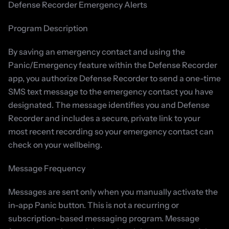
Defense Recorder Emergency Alerts
Program Description
By saving an emergency contact and using the 
Panic/Emergency feature within the Defense Recorder 
app, you authorize Defense Recorder to send a one-time 
SMS text message to the emergency contact you have 
designated. The message identifies you and Defense 
Recorder and includes a secure, private link to your 
most recent recording so your emergency contact can 
check on your wellbeing.
Message Frequency
Messages are sent only when you manually activate the 
in-app Panic button. This is not a recurring or 
subscription-based messaging program. Message 