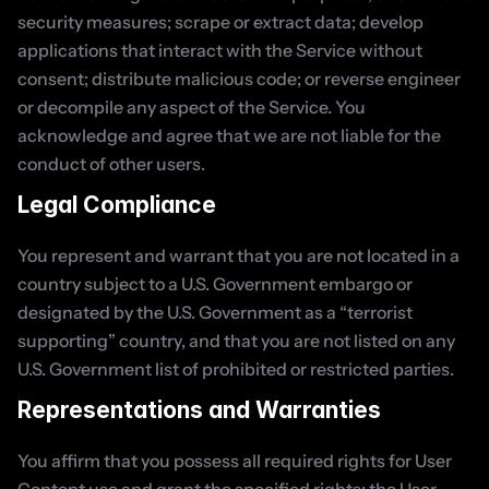
security measures; scrape or extract data; develop 
applications that interact with the Service without 
consent; distribute malicious code; or reverse engineer 
or decompile any aspect of the Service. You 
acknowledge and agree that we are not liable for the 
conduct of other users.
Legal Compliance
You represent and warrant that you are not located in a 
country subject to a U.S. Government embargo or 
designated by the U.S. Government as a “terrorist 
supporting” country, and that you are not listed on any 
U.S. Government list of prohibited or restricted parties.
Representations and Warranties
You affirm that you possess all required rights for User 