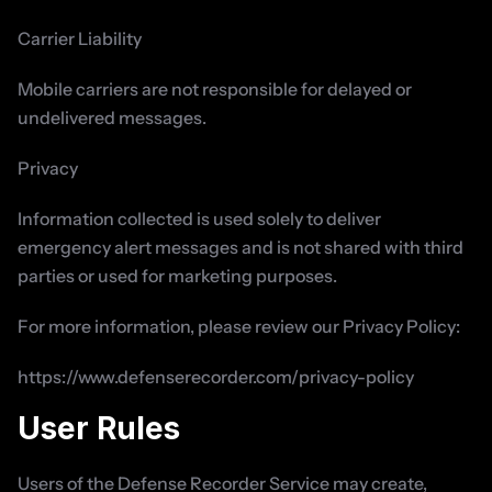
Carrier Liability
Mobile carriers are not responsible for delayed or 
undelivered messages.
Privacy
Information collected is used solely to deliver 
emergency alert messages and is not shared with third 
parties or used for marketing purposes.
For more information, please review our Privacy Policy:
https://www.defenserecorder.com/privacy-policy
User Rules
Users of the Defense Recorder Service may create, 