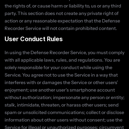
the rights of, or cause harm or liability to, us or any third 
party. This section does not create any private right of 
action or any reasonable expectation that the Defense 
Recorder Service will not contain prohibited content.
User Conduct Rules
In using the Defense Recorder Service, you must comply 
with all applicable laws, rules, and regulations. You are 
solely responsible for your conduct while using the 
Service. You agree not to use the Service in a way that 
interferes with or damages the Service or other users’ 
enjoyment; use another user’s smartphone account 
without authorization; impersonate any person or entity; 
stalk, intimidate, threaten, or harass other users; send 
spam or unsolicited communications; collect or disclose 
information about other users without consent; use the 
Service for illegal or unauthorized purposes; circumvent 