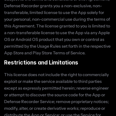
Defense Recorder grants you a non-exclusive, non-
transferable, limited license to use the App solely for 
your personal, non-commercial use during the terms of 
this Agreement. The license granted to you is limited to 
a non-transferable license to use the App via any Apple 
OS or Android OS product that you own or control as 
permitted by the Usage Rules set forth in the respective 
App Store and Play Store Terms of Service.
Restrictions and Limitations
This license does not include the right to commercially 
exploit or make the service available to third parties 
except as expressly permitted herein; reverse engineer 
or attempt to discover the source code for the App or 
Defense Recorder Service; remove proprietary notices; 
modify, alter, or create derivative works; reproduce or 
distribute the App or Service; or use the Service for 