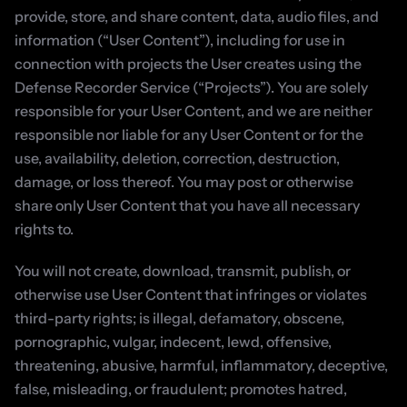
provide, store, and share content, data, audio files, and 
information (“User Content”), including for use in 
connection with projects the User creates using the 
Defense Recorder Service (“Projects”). You are solely 
responsible for your User Content, and we are neither 
responsible nor liable for any User Content or for the 
use, availability, deletion, correction, destruction, 
damage, or loss thereof. You may post or otherwise 
share only User Content that you have all necessary 
rights to.
You will not create, download, transmit, publish, or 
otherwise use User Content that infringes or violates 
third-party rights; is illegal, defamatory, obscene, 
pornographic, vulgar, indecent, lewd, offensive, 
threatening, abusive, harmful, inflammatory, deceptive, 
false, misleading, or fraudulent; promotes hatred, 