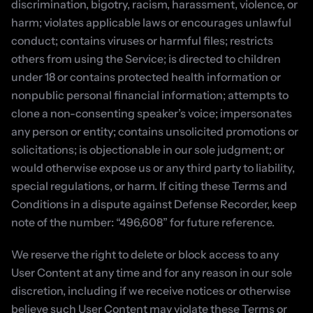
discrimination, bigotry, racism, harassment, violence, or 
harm; violates applicable laws or encourages unlawful 
conduct; contains viruses or harmful files; restricts 
others from using the Service; is directed to children 
under 18 or contains protected health information or 
nonpublic personal financial information; attempts to 
clone a non-consenting speaker’s voice; impersonates 
any person or entity; contains unsolicited promotions or 
solicitations; is objectionable in our sole judgment; or 
would otherwise expose us or any third party to liability, 
special regulations, or harm. If citing these Terms and 
Conditions in a dispute against Defense Recorder, keep 
note of the number: “496,608” for future reference.
We reserve the right to delete or block access to any 
User Content at any time and for any reason in our sole 
discretion, including if we receive notices or otherwise 
believe such User Content may violate these Terms or 