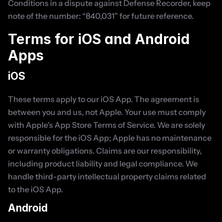
Conditions in a dispute against Defense Recorder, keep 
note of the number: “840,031” for future reference.
Terms for iOS and Android 
Apps
iOS
These terms apply to our iOS App. The agreement is 
between you and us, not Apple. Your use must comply 
with Apple’s App Store Terms of Service. We are solely 
responsible for the iOS App; Apple has no maintenance 
or warranty obligations. Claims are our responsibility, 
including product liability and legal compliance. We 
handle third-party intellectual property claims related 
to the iOS App.
Android