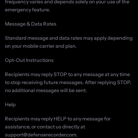
frequency varies and depends solely on your use of the 
emergency feature.
Message & Data Rates
Standard message and data rates may apply depending 
on your mobile carrier and plan.
Opt-Out Instructions
Recipients may reply STOP to any message at any time 
to stop receiving future messages. After replying STOP, 
no additional messages will be sent.
Help
Recipients may reply HELP to any message for 
assistance, or contact us directly at 
support@defenserecorder.com.