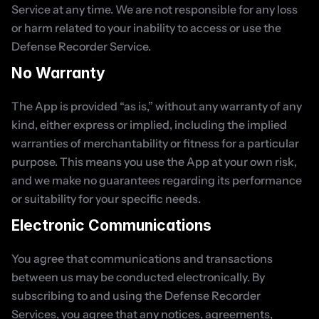
Service at any time. We are not responsible for any loss 
or harm related to your inability to access or use the 
Defense Recorder Service.
No Warranty
The App is provided “as is,” without any warranty of any 
kind, either express or implied, including the implied 
warranties of merchantability or fitness for a particular 
purpose. This means you use the App at your own risk, 
and we make no guarantees regarding its performance 
or suitability for your specific needs.
Electronic Communications
You agree that communications and transactions 
between us may be conducted electronically. By 
subscribing to and using the Defense Recorder 
Services, you agree that any notices, agreements, 